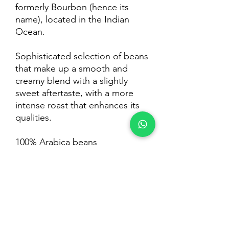
formerly Bourbon (hence its
name), located in the Indian
Ocean.
Sophisticated selection of beans
that make up a smooth and
creamy blend with a slightly
sweet aftertaste, with a more
intense roast that enhances its
qualities.
100% Arabica beans
Intensity: Medium
Pack 1Kg
Contact:
Legal:
Argentine Head Office: