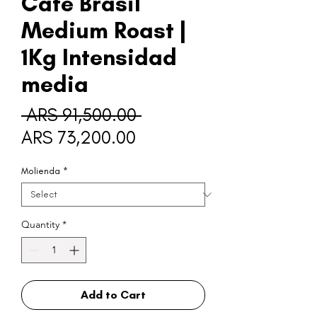
Café Brasil
Medium Roast |
1Kg Intensidad
media
Regular
 ARS 91,500.00 
Sale
Price
ARS 73,200.00
Price
Molienda
*
Quantity
*
Add to Cart