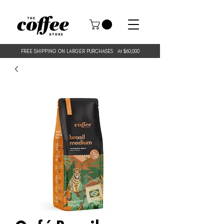
FREE SHIPPING ON LARGER PURCHASES
At $60,000