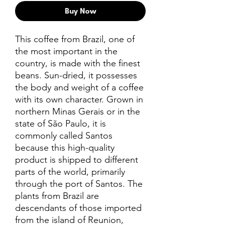
Buy Now
This coffee from Brazil, one of
the most important in the
country, is made with the finest
beans. Sun-dried, it possesses
the body and weight of a coffee
with its own character. Grown in
northern Minas Gerais or in the
state of São Paulo, it is
commonly called Santos
because this high-quality
product is shipped to different
parts of the world, primarily
through the port of Santos. The
plants from Brazil are
descendants of those imported
from the island of Reunion,