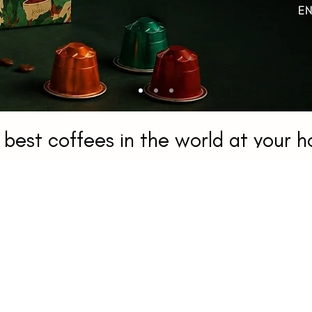
 best coffees in the world at your 