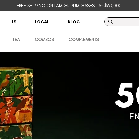
FREE SHIPPING ON LARGER PURCHASES
At $60,000
US
LOCAL
BLOG
TEA
COMBOS
COMPLEMENTS