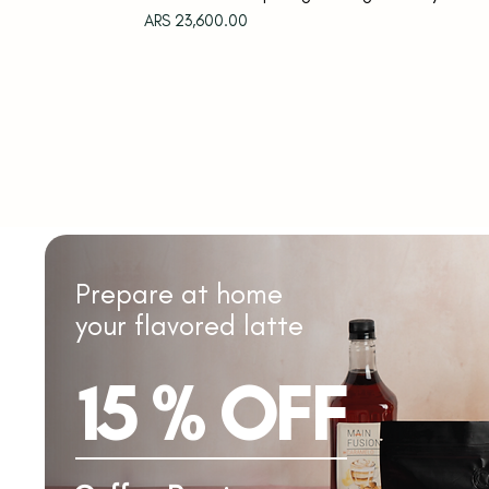
Price
ARS 23,600.00
Prepare at home
your flavored latte
15 % OFF