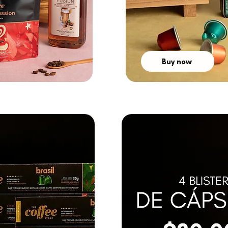
Buy now