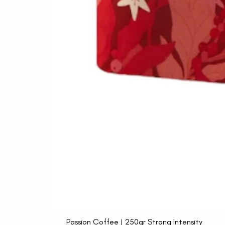
Passion Coffee | 250gr Strong Intensity