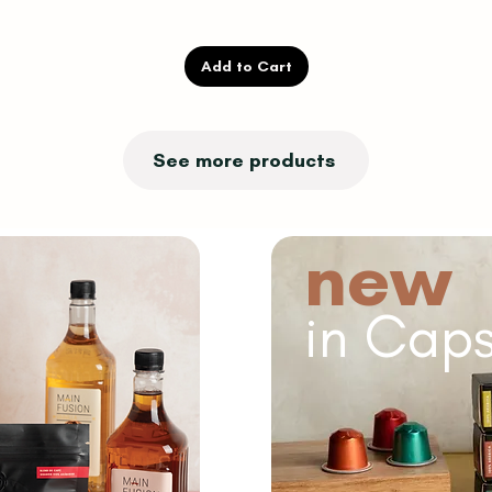
Add to Cart
See more products
new
in Caps