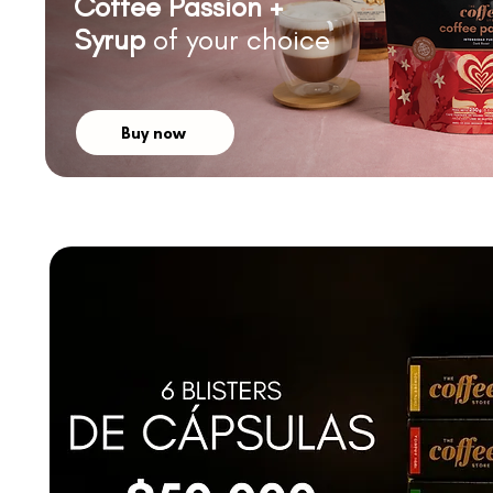
Coffee Passion +
Syrup
of your choice
Buy now