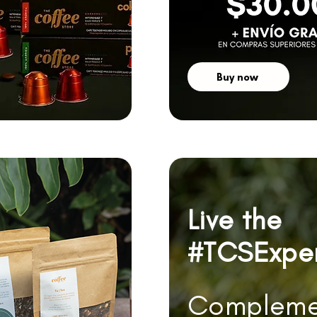
Buy now
Live the
#TCSExpe
Compleme