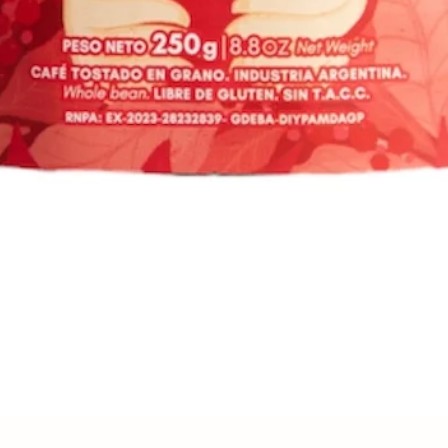
Quick View