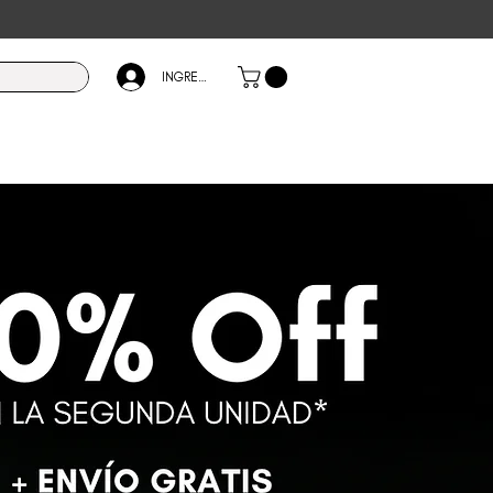
INGRESÁ