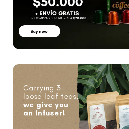
Buy now
Carrying 3
loose leaf teas,
we give you
an infuser!