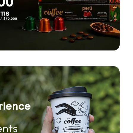
rience
nts