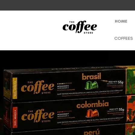
HOME
COFFEES